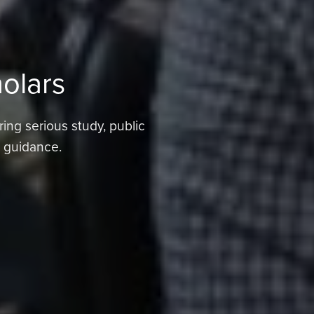
holars
ring serious study, public
d guidance.