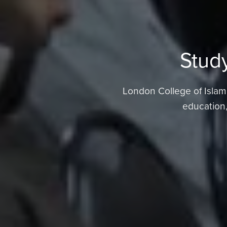
Study
London College of Islamic
education,