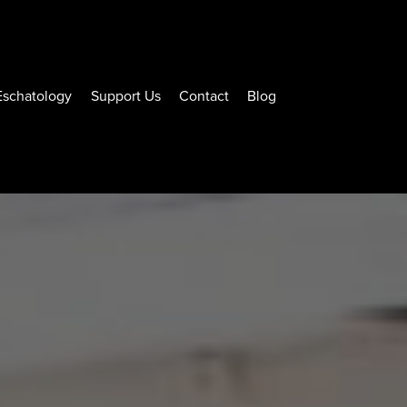
Eschatology
Support Us
Contact
Blog