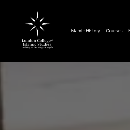
Islamic History
Courses