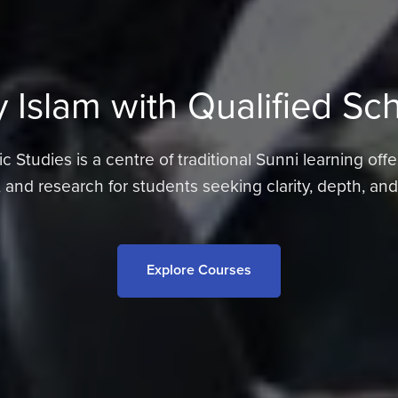
 Islam with Qualified Sc
 Studies is a centre of traditional Sunni learning offe
 and research for students seeking clarity, depth, an
Explore Courses