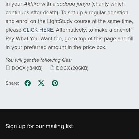
in your
Akhira
with a
sadaqa jariya
(charity which
continues after death). To set up a regular donation
and enrol on the LightStudy course at the same time,
please
CLICK HERE
. Alternatively, to make a one=off
Pay What You Want fee, go to top of this page and fill
in your preferred amount in the price box.
You will get the following files:
DOCX
(134KB)
DOCX
(206KB)
Share:
Sign up for our mailing list