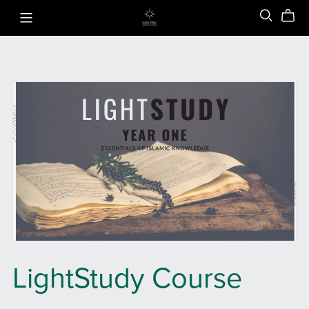
LightStudy Course