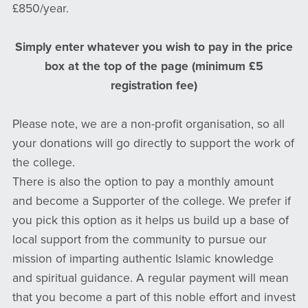
£850/year.
Simply enter whatever you wish to pay in the price
box at the top of the page (minimum £5
registration fee)
Please note, we are a non-profit organisation, so all
your donations will go directly to support the work of
the college.
There is also the option to pay a monthly amount
and become a Supporter of the college. We prefer if
you pick this option as it helps us build up a base of
local support from the community to pursue our
mission of imparting authentic Islamic knowledge
and spiritual guidance. A regular payment will mean
that you become a part of this noble effort and invest