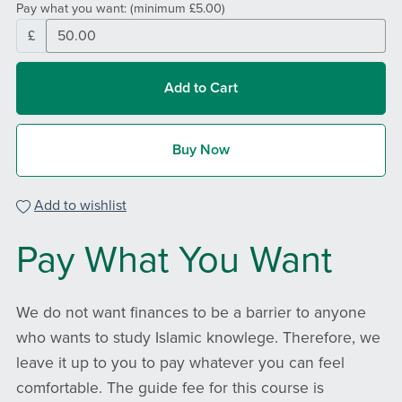
Pay what you want:
(minimum £5.00)
£
Add to Cart
Buy Now
Add to wishlist
Pay What You Want
We do not want finances to be a barrier to anyone
who wants to study Islamic knowlege. Therefore, we
leave it up to you to pay whatever you can feel
comfortable. The guide fee for this course is