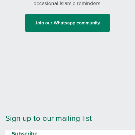
occasional Islamic reminders.
Join our Whatsapp community
Sign up to our mailing list
Subscribe