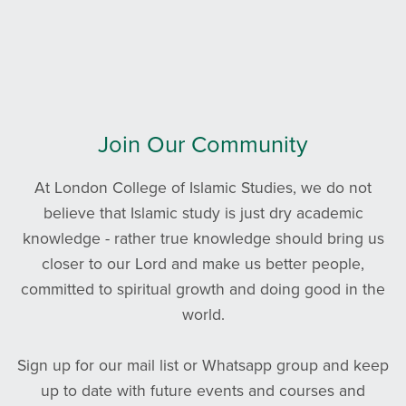
Join Our Community
At London College of Islamic Studies, we do not
believe that Islamic study is just dry academic
knowledge - rather true knowledge should bring us
closer to our Lord and make us better people,
committed to spiritual growth and doing good in the
world.
Sign up for our mail list or Whatsapp group and keep
up to date with future events and courses and