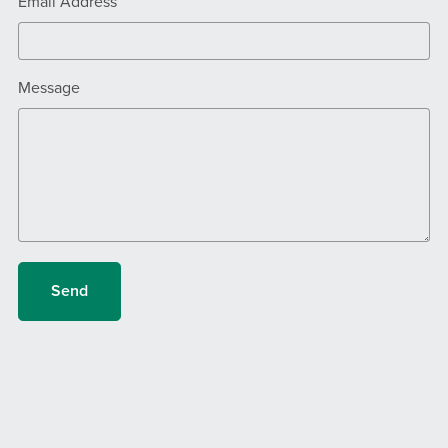
Email Address
Message
Send