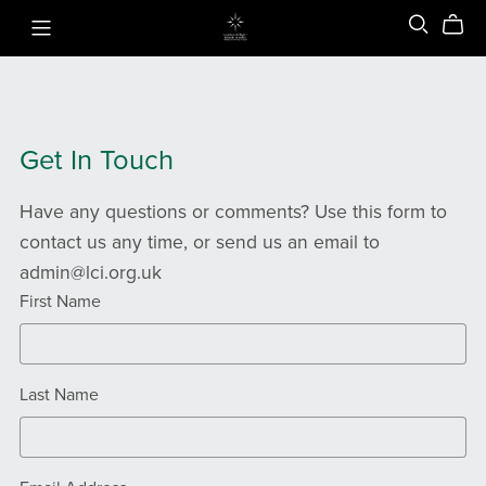
Get In Touch
Have any questions or comments? Use this form to
contact us any time, or send us an email to
admin@lci.org.uk
First Name
Last Name