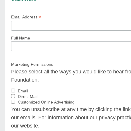
*
Email Address
Full Name
Marketing Permissions
Please select all the ways you would like to hear
Foundation:
Email
Direct Mail
Customized Online Advertising
You can unsubscribe at any time by clicking the link 
our emails. For information about our privacy practic
our website.