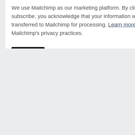
We use Mailchimp as our marketing platform. By cli
subscribe, you acknowledge that your information wi
transferred to Mailchimp for processing.
Learn mor
Mailchimp's privacy practices.
Sign up for our mailing list
Click here to sign up and keep up to date with future